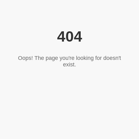
404
Oops! The page you're looking for doesn't
exist.